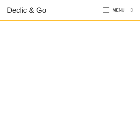
Declic & Go
MENU